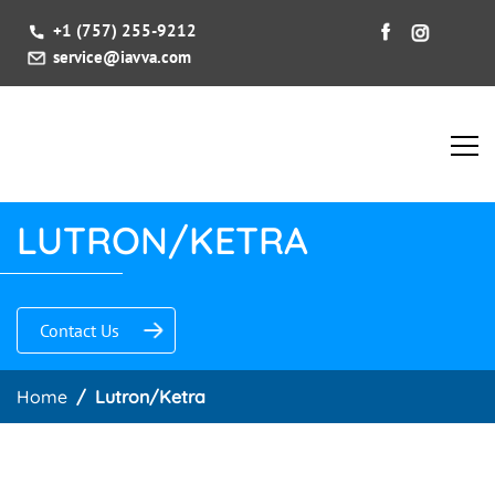
+1 (757) 255-9212
service@iavva.com
LUTRON/KETRA
Contact Us
Home
Lutron/Ketra