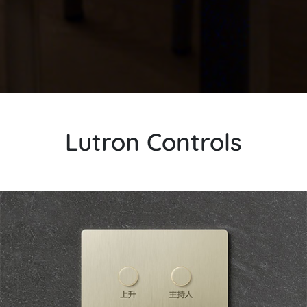
Lutron Controls