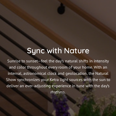
Sync with Nature
Sunrise to sunset—feel the day’s natural shifts in intensity
and color throughout every room of your home. With an
internal, astronomical clock and geolocation, the Natural
Show synchronizes your Ketra light sources with the sun to
deliver an ever-adjusting experience in tune with the day’s
rhythms.