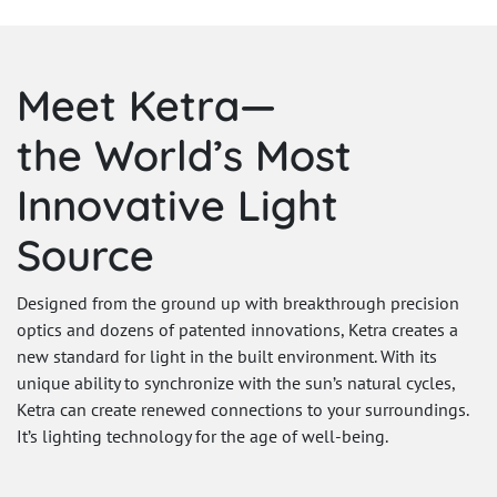
Meet Ketra—
the World’s Most
Innovative Light
Source
Designed from the ground up with breakthrough precision
optics and dozens of patented innovations, Ketra creates a
new standard for light in the built environment. With its
unique ability to synchronize with the sun’s natural cycles,
Ketra can create renewed connections to your surroundings.
It’s lighting technology for the age of well-being.