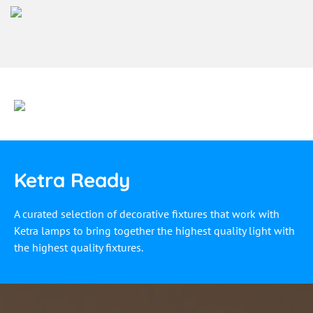
Ketra Ready
A curated selection of decorative fixtures that work with
Ketra lamps to bring together the highest quality light with
the highest quality fixtures.