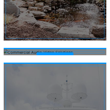
COMMERCIAL
Learn More