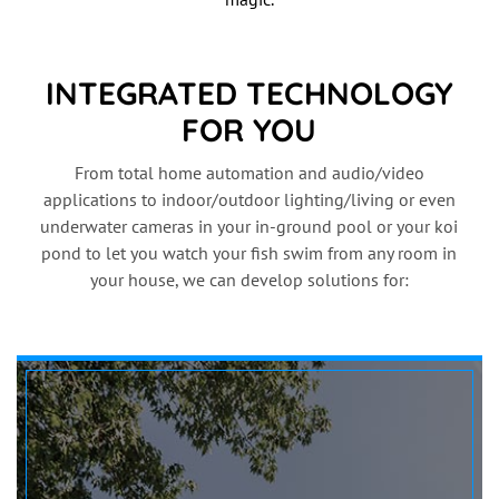
INTEGRATED TECHNOLOGY
FOR YOU
From total home automation and audio/video
applications to indoor/outdoor lighting/living or even
underwater cameras in your in-ground pool or your koi
pond to let you watch your fish swim from any room in
your house, we can develop solutions for: