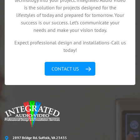
technology into your project. Integrated Audio Video
is the solution for projects designed for the
lifestyles of today and prepared for tomorrow. Your
success is our success. Let’s communicate your
needs and make your vision today.
Expect professional design and installations-Call us
today!
CONTACT US
2897 Bridge Rd. Suffolk, VA 23435