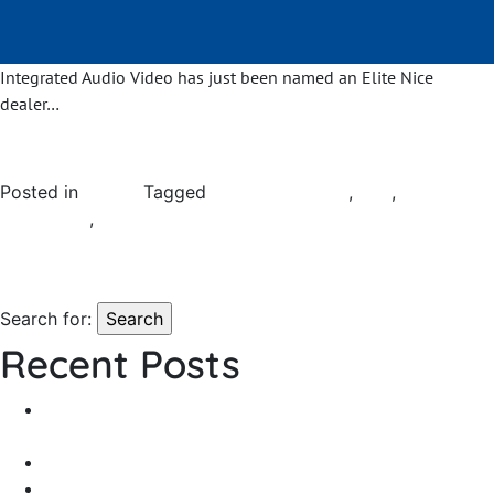
Integrated Audio Video has just been named an Elite Nice
dealer…
Posted in
General
Tagged
home automation
,
Nice
,
smart home
automation
,
smart home systems
Leave a Comment
on Exciting
News to Share…
Search for:
Recent Posts
From Outdoor Hangout to Backyard Bash — Which
Waterproof Speaker Do You Need?
State of the Art Showroom Coming Soon
Exciting News to Share…