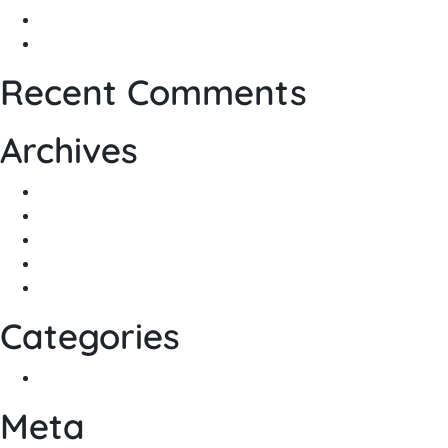
Home Automation, Why to Choose Nice…
The Backbone of Today’s Technology
Recent Comments
Archives
May 2022
March 2021
December 2020
October 2020
March 2020
Categories
General
Meta