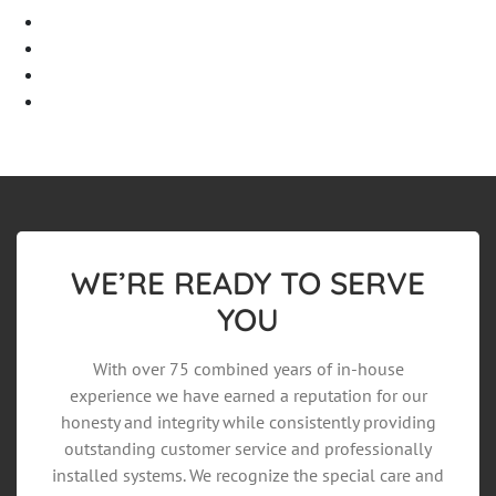
Log in
Entries feed
Comments feed
WordPress.org
WE’RE READY TO SERVE
YOU
With over 75 combined years of in-house
experience we have earned a reputation for our
honesty and integrity while consistently providing
outstanding customer service and professionally
installed systems. We recognize the special care and