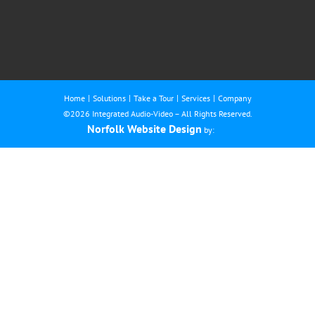
Home
Solutions
Take a Tour
Services
Company
©
2026 Integrated Audio-Video – All Rights Reserved.
Norfolk Website Design
by: