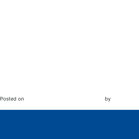
Month:
December
2020
Exciting News to Share…
Posted on
December 9, 2020
February 22, 2024
by
Jenyse
White