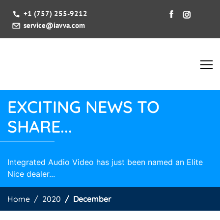
+1 (757) 255-9212
service@iavva.com
EXCITING NEWS TO
SHARE...
Integrated Audio Video has just been named an Elite
Nice dealer...
Home
2020
December