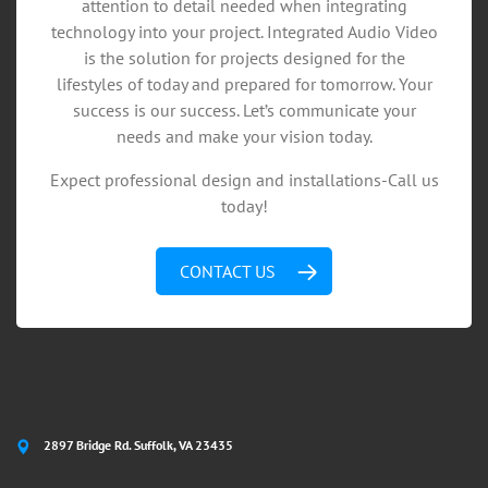
attention to detail needed when integrating
technology into your project. Integrated Audio Video
is the solution for projects designed for the
lifestyles of today and prepared for tomorrow. Your
success is our success. Let’s communicate your
needs and make your vision today.
Expect professional design and installations-Call us
today!
CONTACT US
2897 Bridge Rd. Suffolk, VA 23435