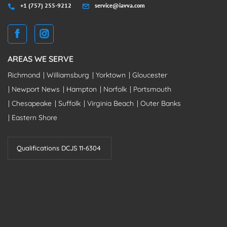
+1 (757) 255-9212
service@iavva.com
AREAS WE SERVE
Richmond
Williamsburg
Yorktown
Gloucester
Newport News
Hampton
Norfolk
Portsmouth
Chesapeake
Suffolk
Virginia Beach
Outer Banks
Eastern Shore
Qualifications DCJS 11-6304